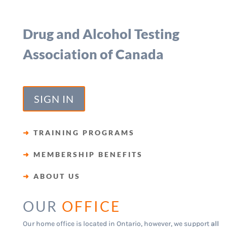
Drug and Alcohol Testing
Association of Canada
SIGN IN
➜
TRAINING PROGRAMS
➜
MEMBERSHIP BENEFITS
➜
ABOUT US
OUR
OFFICE
Our home office is located in Ontario, however, we support
all