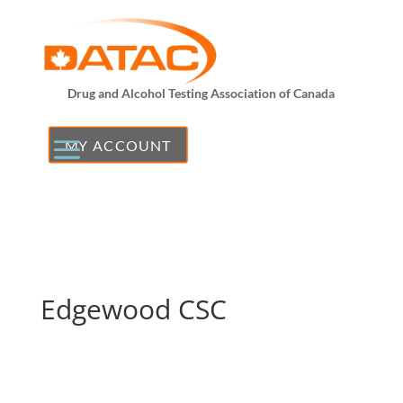
Drug and Alcohol Testing Association of Canada
MY ACCOUNT
Edgewood CSC